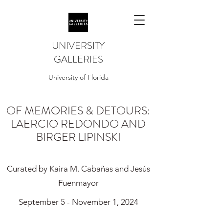
UNIVERSITY
GALLERIES
University of Florida
OF MEMORIES & DETOURS:
LAERCIO REDONDO AND
BIRGER LIPINSKI
Curated by Kaira M. Cabañas and Jesús
Fuenmayor
September 5 - November 1, 2024