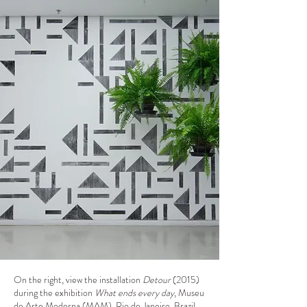
On the right, view the installation
Detour
(2015)
during the exhibition
What ends every day
, Museu
de Arte Moderna (MAM), Rio de Janeiro, Brazil,