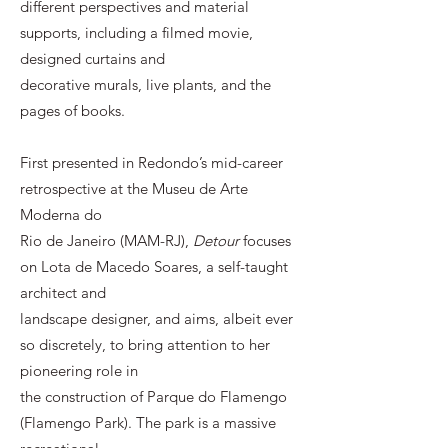
different perspectives and material
supports, including a filmed movie,
designed curtains and
decorative murals, live plants, and the
pages of books.
First presented in Redondo’s mid-career
retrospective at the Museu de Arte
Moderna do
Rio de Janeiro (MAM-RJ),
Detour
focuses
on Lota de Macedo Soares, a self-taught
architect and
landscape designer, and aims, albeit ever
so discretely, to bring attention to her
pioneering role in
the construction of Parque do Flamengo
(Flamengo Park). The park is a massive