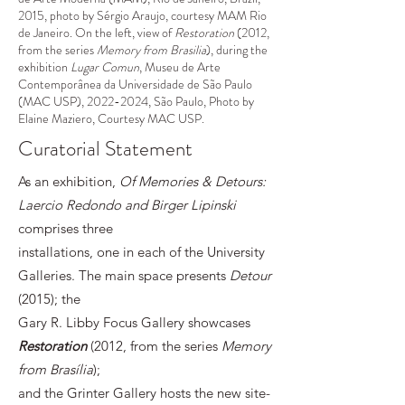
2015, photo by Sérgio Araujo, courtesy MAM Rio
de Janeiro. On the left, view of
Restoration
(2012,
from the series
Memory from Brasilia
), during the
exhibition
Lugar Comun
, Museu de Arte
Contemporânea da Universidade de São Paulo
(MAC USP),
2022-2024
, São Paulo, Photo by
Elaine Maziero, Courtesy MAC USP.
Curatorial Statement
As an exhibition,
Of Memories & Detours:
Laercio Redondo and Birger Lipinski
comprises three
installations, one in each of the University
Galleries. The main space presents
Detour
(2015); the
Gary R. Libby Focus Gallery showcases
Restoration
(2012, from the series
Memory
from Brasília
);
and the Grinter Gallery hosts the new site-