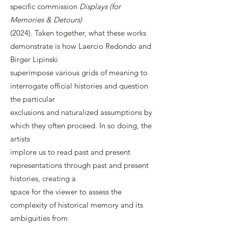
specific commission
Displays (for
Memories & Detours)
(2024). Taken together, what these works
demonstrate is how Laercio Redondo and
Birger Lipinski
superimpose various grids of meaning to
interrogate official histories and question
the particular
exclusions and naturalized assumptions by
which they often proceed. In so doing, the
artists
implore us to read past and present
representations through past and present
histories, creating a
space for the viewer to assess the
complexity of historical memory and its
ambiguities from