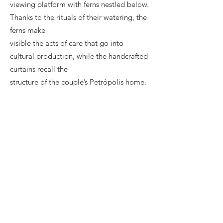
viewing platform with ferns nestled below.
Thanks to the rituals of their watering, the
ferns make
visible the acts of care that go into
cultural production, while the handcrafted
curtains recall the
structure of the couple’s Petrópolis home.
Through a calculated economy of
representation,
Redondo’s and Lipinski’s work activates a
thoughtful assessment of the history of
architecture
and urban planning, but also of the
personal intimacies of which such
histories, in part, could be
made and (re)written. Such intimacies
come together, one might say, in the film’s