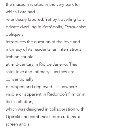
the museum is sited in the very park for
which Lota had
relentlessly labored. Yet by travelling to a
private dwelling in Petrópolis,
Detour
also
obliquely
introduces the question of the love and
intimacy of its residents: an international
lesbian couple
at mid-century in Rio de Janeiro. This
said, love and intimacy—as they are
conventionally
packaged and deployed—is nowhere
visible or apparent in Redondo’s film or in
its installation,
which was designed in collaboration with
Lipinski and combines fabric curtains, a
screen and a