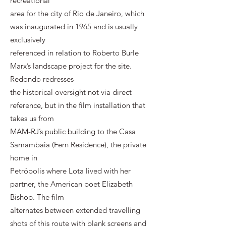
recreational
area for the city of Rio de Janeiro, which
was inaugurated in 1965 and is usually
exclusively
referenced in relation to Roberto Burle
Marx’s landscape project for the site.
Redondo redresses
the historical oversight not via direct
reference, but in the film installation that
takes us from
MAM-RJ’s public building to the Casa
Samambaia (Fern Residence), the private
home in
Petrópolis where Lota lived with her
partner, the American poet Elizabeth
Bishop. The film
alternates between extended travelling
shots of this route with blank screens and