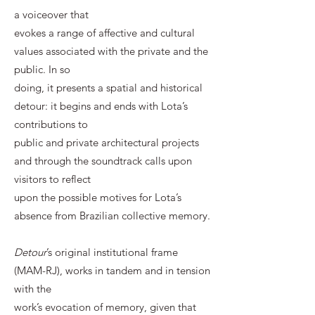
a voiceover that
evokes a range of affective and cultural
values associated with the private and the
public. In so
doing, it presents a spatial and historical
detour: it begins and ends with Lota’s
contributions to
public and private architectural projects
and through the soundtrack calls upon
visitors to reflect
upon the possible motives for Lota’s
absence from Brazilian collective memory.
Detour
’s original institutional frame
(MAM-RJ), works in tandem and in tension
with the
work’s evocation of memory, given that