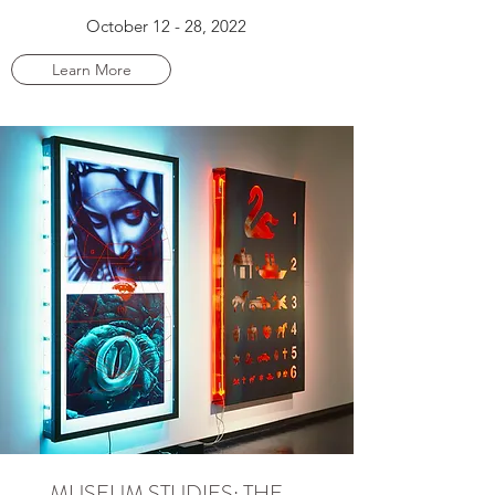
October 12 - 28, 2022
Learn More
MUSEUM STUDIES: THE