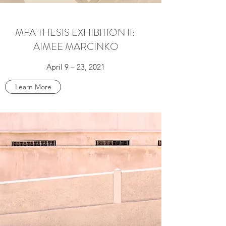
MFA THESIS EXHIBITION II:
AIMEE MARCINKO
April 9 – 23, 2021
Learn More