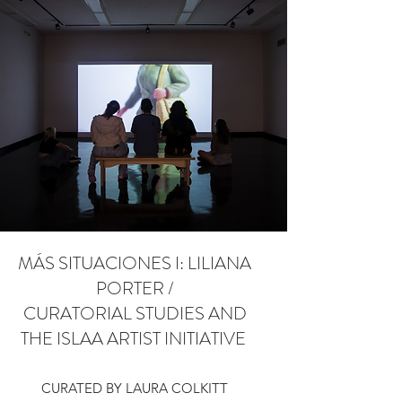
MÁS SITUACIONES I: LILIANA
PORTER /
CURATORIAL STUDIES AND
THE ISLAA ARTIST INITIATIVE
CURATED BY LAURA COLKITT