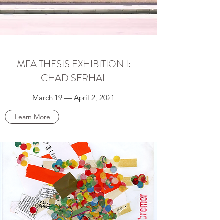
MFA THESIS EXHIBITION I:
CHAD SERHAL
March 19 — April 2, 2021
Learn More