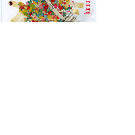
ULISES CARRIÓN:
POST/MASTER
October 16 – December 4, 2020
Learn More