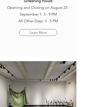
Screening Hours:
Opening and Closing on August 23 -
September 1: 3 - 9 PM
All Other Days: 3 - 5 PM
Learn More