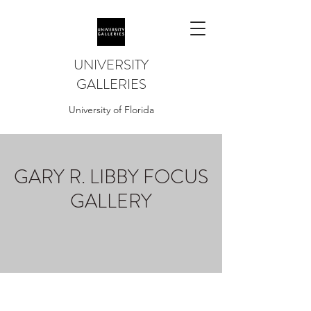
UNIVERSITY
GALLERIES
University of Florida
GARY R. LIBBY FOCUS
GALLERY