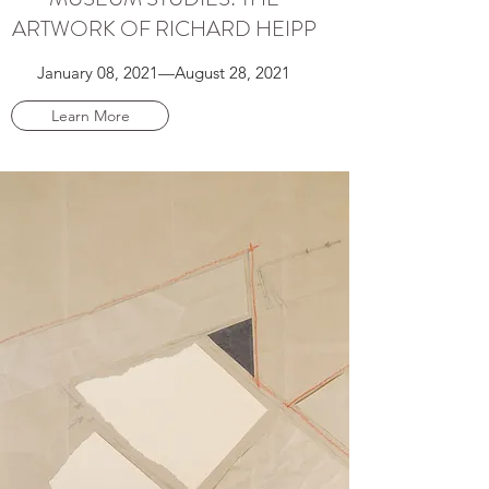
ARTWORK OF RICHARD HEIPP
January 08, 2021⁠—August 28, 2021
Learn More