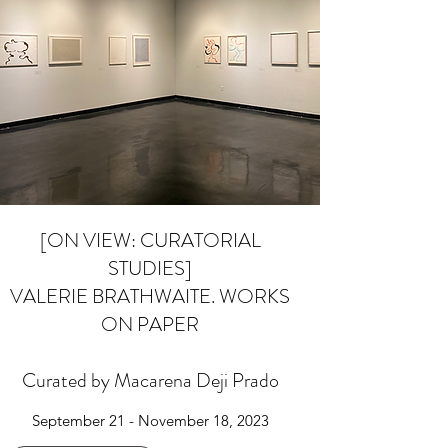
[ON VIEW: CURATORIAL
STUDIES]
VALERIE BRATHWAITE. WORKS
ON PAPER
Curated by Macarena Deji Prado
September 21 - November 18, 2023