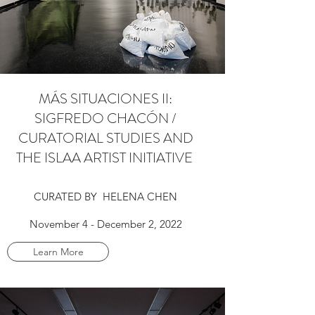
MÁS SITUACIONES II:
SIGFREDO CHACÓN /
CURATORIAL STUDIES AND
THE ISLAA ARTIST INITIATIVE
CURATED BY HELENA CHEN
November 4 - December 2, 2022
Learn More