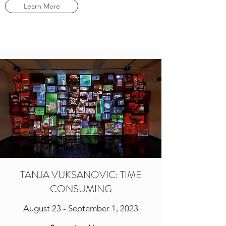
Learn More
TANJA VUKSANOVIC: TIME
CONSUMING
August 23 - September 1, 2023