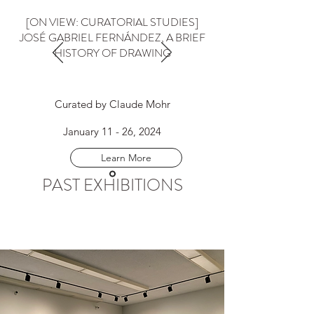
[ON VIEW: CURATORIAL STUDIES]
JOSÉ GABRIEL FERNÁNDEZ, A BRIEF
HISTORY OF DRAWING
Curated by Claude Mohr
January 11 - 26, 2024
Learn More
PAST EXHIBITIONS