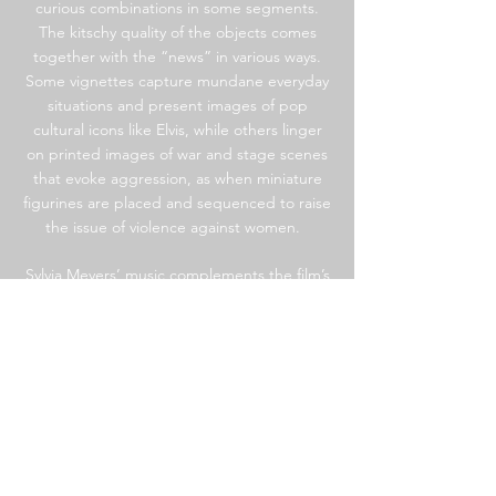
curious combinations in some segments.
The kitschy quality of the objects comes
together with the “news” in various ways.
Some vignettes capture mundane everyday
situations and present images of pop
cultural icons like Elvis, while others linger
on printed images of war and stage scenes
that evoke aggression, as when miniature
figurines are placed and sequenced to raise
the issue of violence against women.
Sylvia Meyers’ music complements the film’s
segments, leading the viewer through its
moments of compassion, empathy, humor,
and shock. Listeners might recognize some
elements of the soundtrack, including the
Italian protest song “Ciao Bella” and
Marlene Dietrich’s “Lili Marleen.” Coupled
with Porter’s seemingly simple scenes, the
music amplifies each vignette’s
impact,capturing an array of human