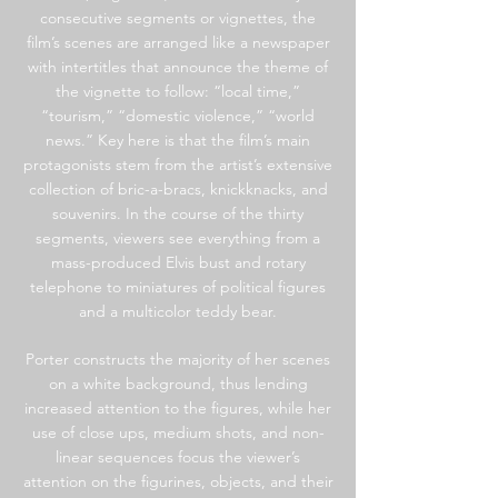
consecutive segments or vignettes, the
film’s scenes are arranged like a newspaper
with intertitles that announce the theme of
the vignette to follow: “local time,”
“tourism,” “domestic violence,” “world
news.” Key here is that the film’s main
protagonists stem from the artist’s extensive
collection of bric-a-bracs, knickknacks, and
souvenirs. In the course of the thirty
segments, viewers see everything from a
mass-produced Elvis bust and rotary
telephone to miniatures of political figures
and a multicolor teddy bear.
Porter constructs the majority of her scenes
on a white background, thus lending
increased attention to the figures, while her
use of close ups, medium shots, and non-
linear sequences focus the viewer’s
attention on the figurines, objects, and their