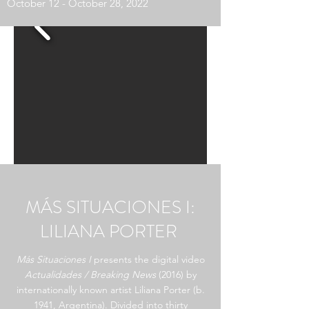
October 12 - October 28, 2022
MÁS SITUACIONES I:
LILIANA PORTER
Más Situaciones I
presents the digital video
Actualidades / Breaking News
(2016) by
internationally known artist Liliana Porter (b.
1941, Argentina). Divided into thirty