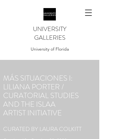
UNIVERSITY
GALLERIES
University of Florida
MÁS SITUACIONES I:
LILIANA PORTER /
CURATORIAL STUDIES
AND THE ISLAA
ARTIST INITIATIVE
CURATED BY LAURA COLKITT