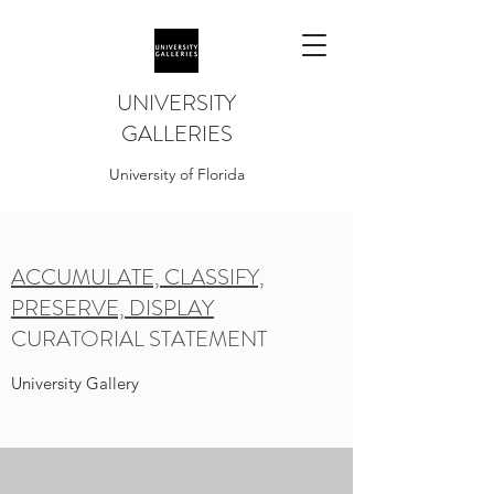
UNIVERSITY
GALLERIES
University of Florida
ACCUMULATE, CLASSIFY,
PRESERVE, DISPLAY
CURATORIAL STATEMENT
University Gallery