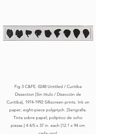
Fig 3 C&FE. 0248 Untitled / Curitiba
Dissection [Sin título / Disección de
Curitiba],
1974-1992
Silkscreen prints. Ink on
paper; eight-piece polyptych. [Serigrafía.
Tinta sobre papel; políptico de ocho
piezas.] 4 4/5 x 37 in. each [12.1 x 94 cm
cada uno]