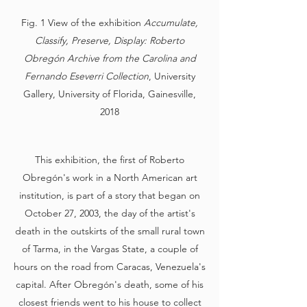
Fig. 1 View of the exhibition
Accumulate,
Classify, Preserve, Display:
Roberto
Obregón Archive from the Carolina and
Fernando Eseverri Collection
, University
Gallery, University of Florida, Gainesville,
2018
This exhibition, the first of Roberto
Obregón's work in a North American art
institution, is part of a story that began on
October 27, 2003, the day of the artist's
death in the outskirts of the small rural town
of Tarma, in the Vargas State, a couple of
hours on the road from Caracas, Venezuela's
capital. After Obregón's death, some of his
closest friends went to his house to collect