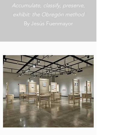
Accumulate, classify, preserve,
exhibit: the Obregón method
By Jesús Fuenmayor