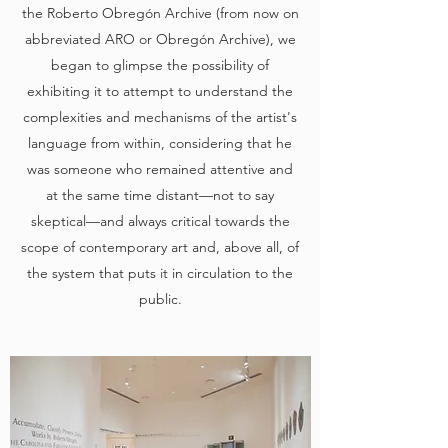
the Roberto Obregón Archive (from now on
abbreviated ARO or Obregón Archive), we
began to glimpse the possibility of
exhibiting it to attempt to understand the
complexities and mechanisms of the artist's
language from within, considering that he
was someone who remained attentive and
at the same time distant—not to say
skeptical—and always critical towards the
scope of contemporary art and, above all, of
the system that puts it in circulation to the
public.