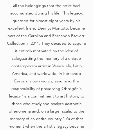
all the belongings that the artist had
accumulated during his life. This legacy,
guarded for almost eight years by his
excellent friend Dennys Montoto, became
part of the Carolina and Fernando Eseverri
Collection in 2011. They decided to acquire
it entirely motivated by the idea of
safeguarding the memory of a unique
contemporary artist in Venezuela, Latin
America, and worldwide. In Fernando
Eseverri's own words, assuming the
responsibility of preserving Obregón's
legacy "is a commitment to art history, to
those who study and analyze aesthetic
phenomena and, on a larger scale, to the
memory of an entire country." As of that
moment when the artist's legacy became