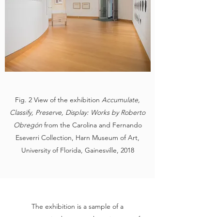
Fig. 2 View of the exhibition
Accumulate,
Classify, Preserve, Display: Works by Roberto
Obregón
from the Carolina and Fernando
Eseverri Collection, Harn Museum of Art,
University of Florida, Gainesville, 2018
The exhibition is a sample of a