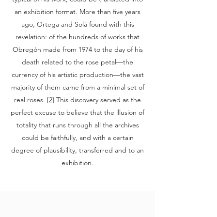
an exhibition format. More than five years
ago, Ortega and Solá found with this
revelation: of the hundreds of works that
Obregón made from 1974 to the day of his
death related to the rose petal—the
currency of his artistic production—the vast
majority of them came from a minimal set of
real roses.
[2]
This discovery served as the
perfect excuse to believe that the illusion of
totality that runs through all the archives
could be faithfully, and with a certain
degree of plausibility, transferred and to an
exhibition.