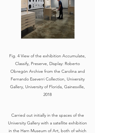
Fig. 4 View of the exhibition Accumulate,
Classify, Preserve, Display: Roberto
Obregón Archive from the Carolina and
Fernando Eseverri Collection, University
Gallery, University of Florida, Gainesville,
2018
Carried out initially in the spaces of the
University Gallery with a satellite exhibition
in the Harn Museum of Art, both of which