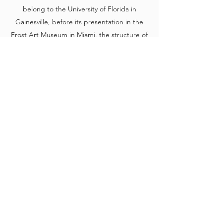
belong to the University of Florida in
Gainesville, before its presentation in the
Frost Art Museum in Miami, the structure of
the exhibition centers on idea of displaying
the Obregón Archive by dividing it into
cabinets, each of which presents works
related to one of the real, unique and
specific roses used by the artist, which we
decided to show; it works for our purposes
as a sort of mirror of his strategies.
A
ccumulating, classifying, preserving, and
exhibiting
are, in fact, actions that
characterize his program and show his
obsession in creating a language and a
system so entirely his own that it would only
make sense if read within its own logic. In
this set of works, we can appreciate the