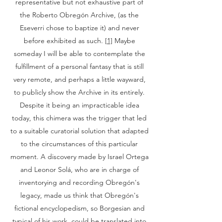
representative but not exhaustive part of
the Roberto Obregón Archive, (as the
Eseverri chose to baptize it) and never
before exhibited as such.
[1]
Maybe
someday I will be able to contemplate the
fulfillment of a personal fantasy that is still
very remote, and perhaps a little wayward,
to publicly show the Archive in its entirely.
Despite it being an impracticable idea
today, this chimera was the trigger that led
to a suitable curatorial solution that adapted
to the circumstances of this particular
moment. A discovery made by Israel Ortega
and Leonor Solá, who are in charge of
inventorying and recording Obregón's
legacy, made us think that Obregón's
fictional encyclopedism, so Borgesian and
typical of his work, could be translated into