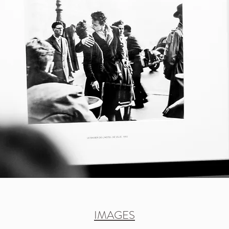
IMAGES