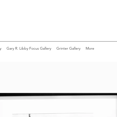
y
Gary R. Libby Focus Gallery
Grinter Gallery
More