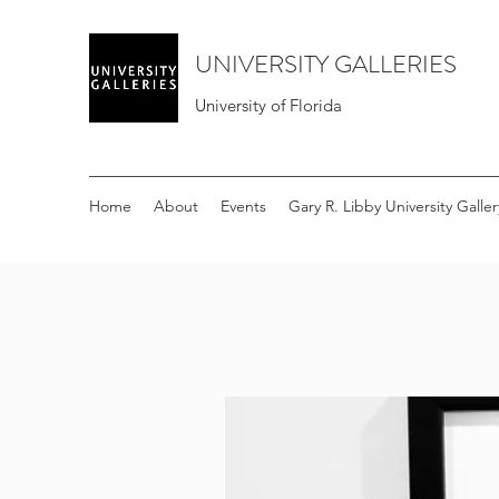
UNIVERSITY GALLERIES
University of Florida
Home
About
Events
Gary R. Libby University Galler