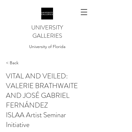
UNIVERSITY
GALLERIES
University of Florida
< Back
VITAL AND VEILED:
VALERIE BRATHWAITE
AND JOSÉ GABRIEL
FERNÁNDEZ
ISLAA Artist Seminar
Initiative