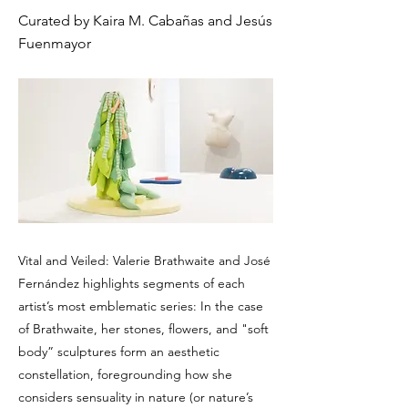
Curated by Kaira M. Cabañas and Jesús
Fuenmayor
Vital and Veiled: Valerie Brathwaite and José
Fernández highlights segments of each
artist’s most emblematic series: In the case
of Brathwaite, her stones, flowers, and "soft
body” sculptures form an aesthetic
constellation, foregrounding how she
considers sensuality in nature (or nature’s