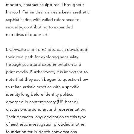
modern, abstract sculptures. Throughout
his work Fernández marries a keen aesthetic
sophistication with veiled references to
sexuality, contributing to expanded
narratives of queer art.
Brathwaite and Fernández each developed
their own path for exploring sensuality
through sculptural experimentation and
print media. Furthermore, it is important to
note that they each began to question how
to relate artistic practice with a specific
identity long before identity politics
emerged in contemporary (US-based)
discussions around art and representation.
Their decades-long dedication to this type
of aesthetic investigation provides another
foundation for in-depth conversations