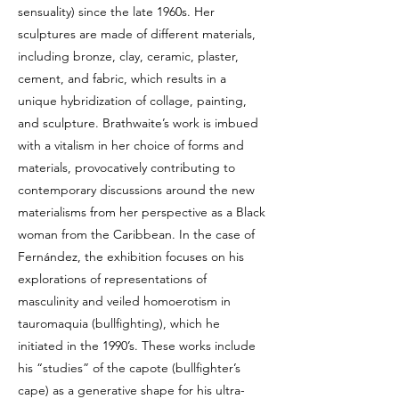
sensuality) since the late 1960s. Her
sculptures are made of different materials,
including bronze, clay, ceramic, plaster,
cement, and fabric, which results in a
unique hybridization of collage, painting,
and sculpture. Brathwaite’s work is imbued
with a vitalism in her choice of forms and
materials, provocatively contributing to
contemporary discussions around the new
materialisms from her perspective as a Black
woman from the Caribbean. In the case of
Fernández, the exhibition focuses on his
explorations of representations of
masculinity and veiled homoerotism in
tauromaquia (bullfighting), which he
initiated in the 1990’s. These works include
his “studies” of the capote (bullfighter’s
cape) as a generative shape for his ultra-