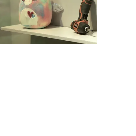
DESCRIPTION
Joseph Beuys, a German artist
from the 20th century, was of the
firm belief that “we are all artists.”
As organizers of this exhibition, we
wanted to take that quote one
step further, to challenge the