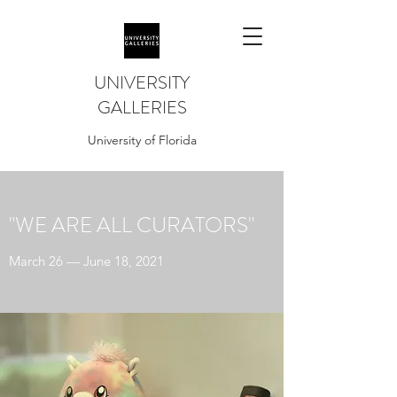
UNIVERSITY
GALLERIES
University of Florida
"WE ARE ALL CURATORS"
March 26 — June 18, 2021